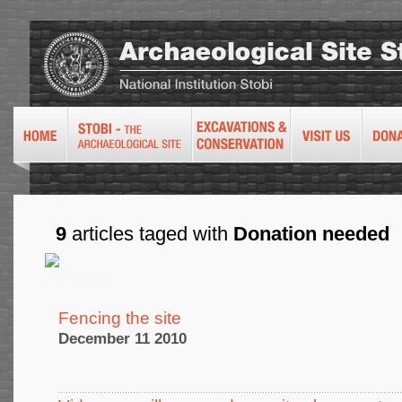
9
articles taged with
Donation needed
Fencing the site
December 11 2010