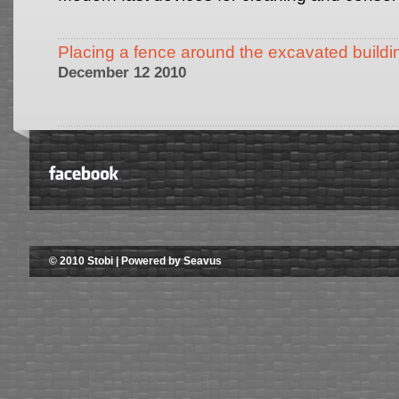
Placing a fence around the excavated buildi
December 12 2010
© 2010 Stobi | Powered by Seavus