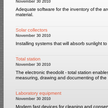
November 30 2010
Adequate software for the inventory of the a
material.
Solar collectors
November 30 2010
Installing systems that will absorb sunlight t
Total station
November 30 2010
The electronic theodolit - total station enabl
measuring, drawing and documenting of the 
Laboratory equipment
November 30 2010
Modern fast devices for cleaning and conserv