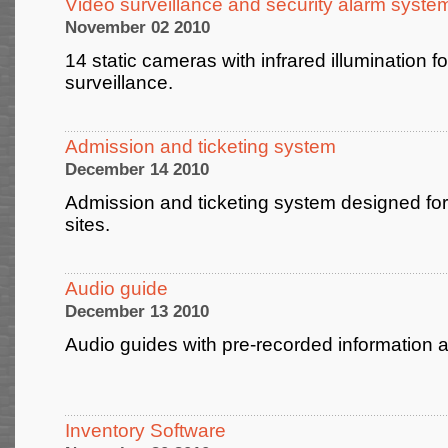
Video surveillance and security alarm syste
November 02 2010
14 static cameras with infrared illumination fo
surveillance.
Admission and ticketing system
December 14 2010
Admission and ticketing system designed for
sites.
Audio guide
December 13 2010
Audio guides with pre-recorded informati
Inventory Software