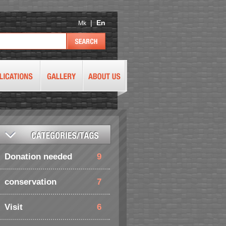
|
En
Mk
Donation needed
9
conservation
7
Visit
6