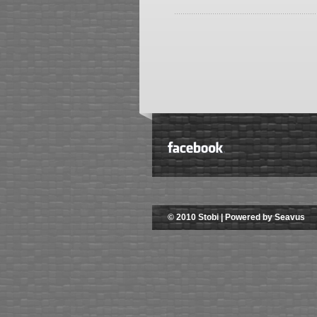
© 2010 Stobi | Powered by Seavus