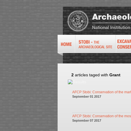
2
articles taged with
Grant
AFCP Stobi: Conservation of the marb
September 01 2017
AFCP Stobi: Conservation of the mosa
September 07 2017