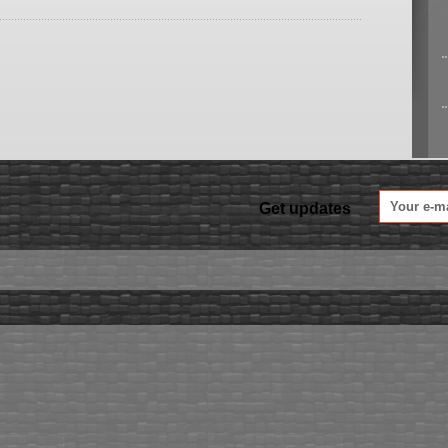
Get updates