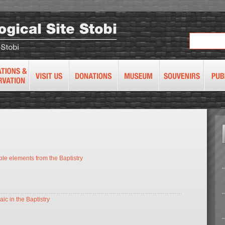
le elements from the Baptistry
ic in the Baptistry