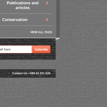
Publications and
4
articles
Conservation
4
VIEW ALL TAGS
Contact Us +389 43 251 026