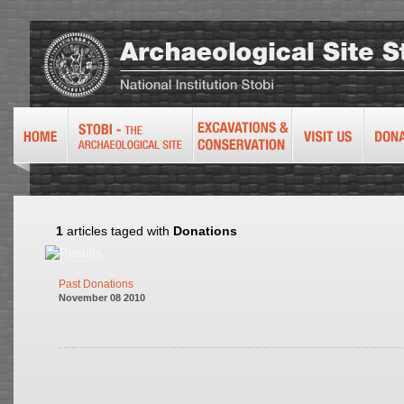
1
articles taged with
Donations
Past Donations
November 08 2010