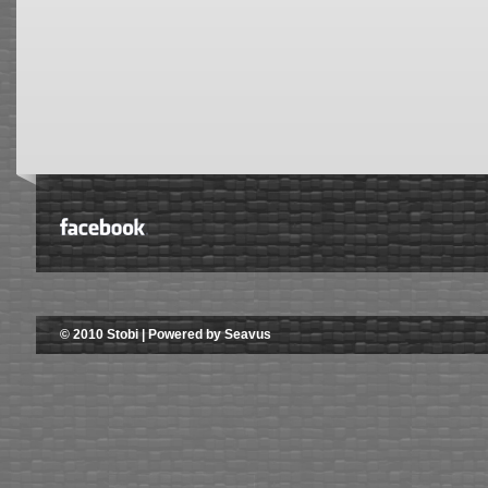
© 2010 Stobi | Powered by Seavus