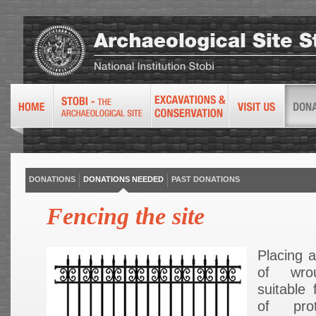
DONATIONS
DONATIONS NEEDED
PAST DONATIONS
Fencing the site
Placing 
of wro
suitable 
of pro