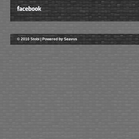
© 2010 Stobi | Powered by Seavus