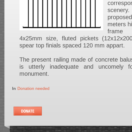
corresp
scenery.
proposed
meters hi
frame
4x25mm size, fluted pickets (12x12x2
spear top finials spaced 120 mm appart.
The present railing made of concrete balus
is utterly inadequate and uncomely f
monument.
In
Donation needed