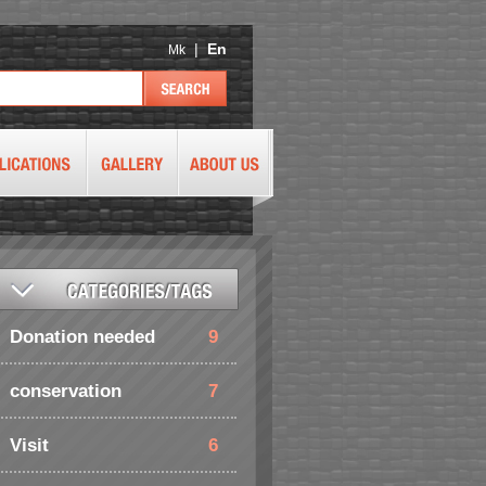
|
En
Mk
Donation needed
9
conservation
7
Visit
6