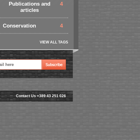
Publications and
4
articles
Conservation
4
VIEW ALL TAGS
Contact Us +389 43 251 026