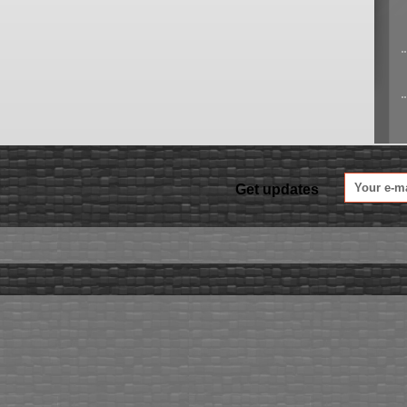
Get updates