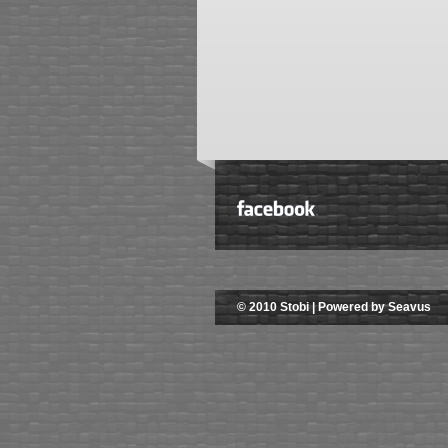
© 2010 Stobi | Powered by Seavus