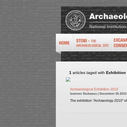
1
articles taged with
Exhibition
Archaeological Exhibition 2010
Ioannes Stobaeus | December 26 2010
The exhibition "Archaeology 2010" of