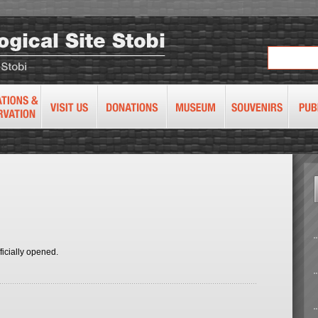
ficially opened.