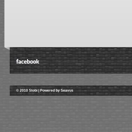
© 2010 Stobi | Powered by Seavus