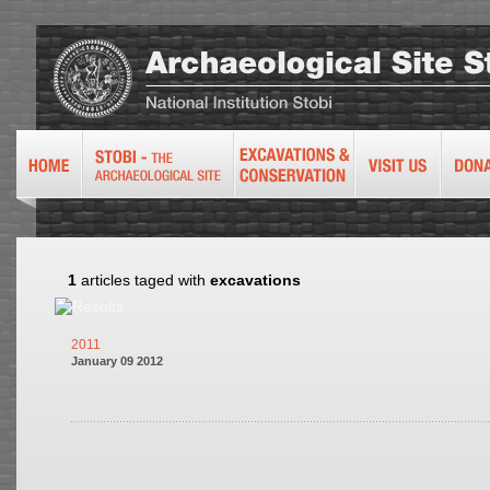
1
articles taged with
excavations
2011
January 09 2012