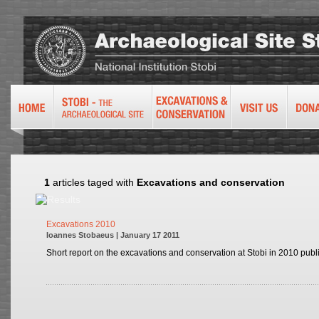
1
articles taged with
Excavations and conservation
Excavations 2010
Ioannes Stobaeus | January 17 2011
Short report on the excavations and conservation at Stobi in 2010 publ