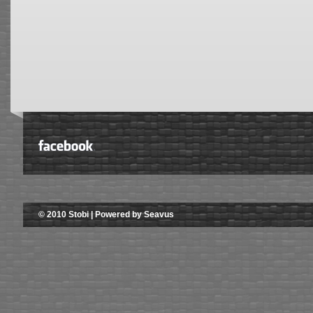
© 2010 Stobi | Powered by Seavus