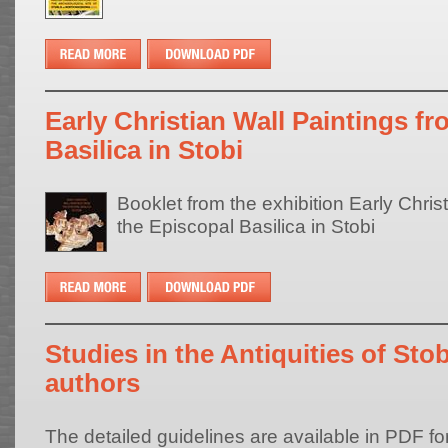
Early Christian Wall Paintings f
Basilica in Stobi
Booklet from the exhibition Early Chris
the Episcopal Basilica in Stobi
Studies in the Antiquities of Stob
authors
The detailed guidelines are available in PDF fo