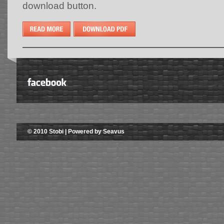
download button.
© 2010 Stobi | Powered by Seavus