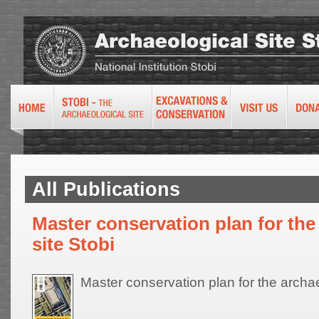
All Publications
Master conservation plan for the
site Stobi
Master conservation plan for the archae