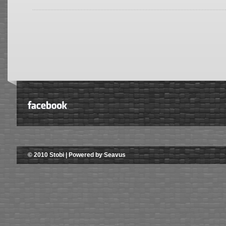
© 2010 Stobi | Powered by Seavus