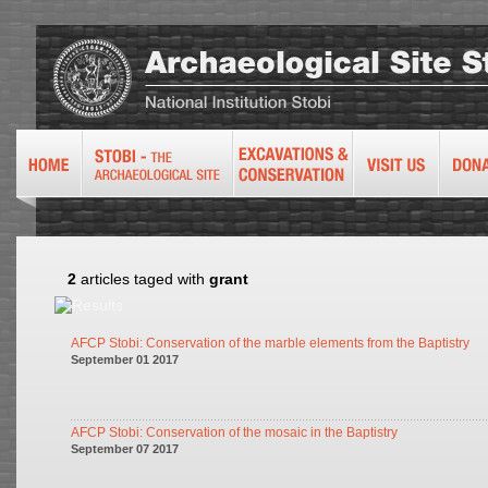
2
articles taged with
grant
AFCP Stobi: Conservation of the marble elements from the Baptistry
September 01 2017
AFCP Stobi: Conservation of the mosaic in the Baptistry
September 07 2017