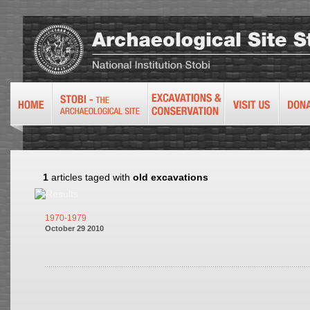
1
articles taged with
old excavations
1970-1979
October 29 2010