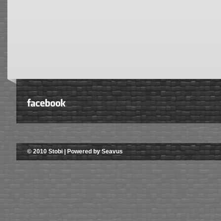
© 2010 Stobi | Powered by Seavus