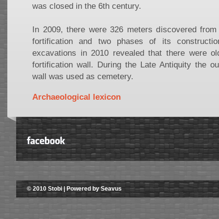
was closed in the 6th century.
In 2009, there were 326 meters discovered from 
fortification and two phases of its construct
excavations in 2010 revealed that there were ol
fortification wall. During the Late Antiquity the o
wall was used as cemetery.
Archaeological lexicon
© 2010 Stobi | Powered by Seavus