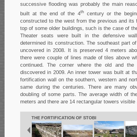
successive flooding was probably the main reas
th
built at the end of the 4
century or the begin
constructed to the west from the previous and its
top of some older buildings, such is the case of th
Theater seats were built in the defensive wall
determined its construction. The southeast part o
uncovered in 2008. It is preserved 4 meters abo
there were couple of lines made of tiles above wh
continued. The corner where the old and th
discovered in 2009. An inner tower was built at tha
fortification wall on the southern, western and no
same during the centuries. There are many obv
doubling of some parts. The average width of the
meters and there are 14 rectangular towers visible
THE FORTIFICATION OF STOBI