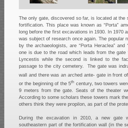
The only gate, discovered so far, is located at the
fortification. This place was known as “Porta” am
long before the first excavations in 1930. In 1970 
was subject of research once again. The popular n
by the archaeologists, are “Porta Heraclea” and “
one is due to the road which leads from the gate 
Lyncestis while the second is linked to the fac
passage to the city cemetery. The gate was indra
wall and there was an arched ante- gate in front of 
th
or the beginning of the 5
century, two towers were
9 meters from the gate. Seats of the theater we
According to some scholars these towers mark the 
others think they were propilon, as part of the prot
During the excavation in 2010, a new gate 
southeastern part of the fortification wall (in the