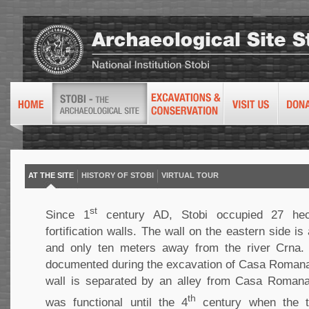
AT THE SITE
HISTORY OF STOBI
VIRTUAL TOUR
st
Since 1
century AD, Stobi occupied 27 hec
fortification walls. The wall on the eastern side i
and only ten meters away from the river Crna. 
documented during the excavation of Casa Romana
wall is separated by an alley from Casa Romana.
th
was functional until the 4
century when the t