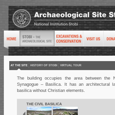
AT THE SITE
HISTORY OF STOBI
VIRTUAL TOUR
The building occupies the area between the N
Synagogue – Basilica. It has an architectural l
basilica without Christian elements.
THE CIVIL BASILICA