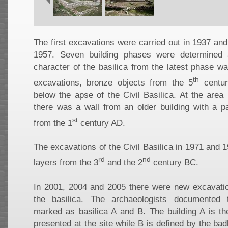
The first excavations were carried out in 1937 an
1957. Seven building phases were determined
character of the basilica from the latest phase w
th
excavations, bronze objects from the 5
centur
below the apse of the Civil Basilica. At the area 
there was a wall from an older building with a pa
st
from the 1
century AD.
The excavations of the Civil Basilica in 1971 and 1
rd
nd
layers from the 3
and the 2
century BC.
In 2001, 2004 and 2005 there were new excavatio
the basilica. The archaeologists documented t
marked as basilica A and B. The building A is th
presented at the site while B is defined by the ba