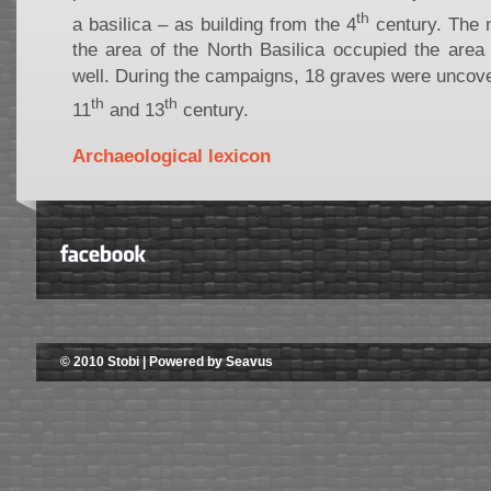
th
a basilica – as building from the 4
century. The 
the area of the North Basilica occupied the area 
well. During the campaigns, 18 graves were uncove
th
th
11
and 13
century.
Archaeological lexicon
© 2010 Stobi | Powered by Seavus