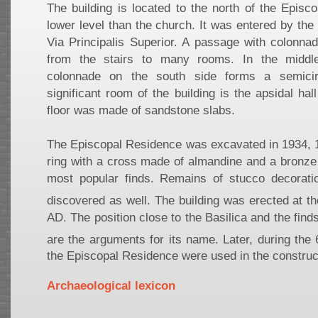
The building is located to the north of the Episc
lower level than the church. It was entered by the 
Via Principalis Superior. A passage with colonna
from the stairs to many rooms. In the middl
colonnade on the south side forms a semici
significant room of the building is the apsidal hal
floor was made of sandstone slabs.
The Episcopal Residence was excavated in 1934, 
ring with a cross made of almandine and a bronze
most popular finds. Remains of stucco decorati
discovered as well. The building was erected at th
AD. The position close to the Basilica and the find
are the arguments for its name. Later, during the 
the Episcopal Residence were used in the construc
Archaeological lexicon