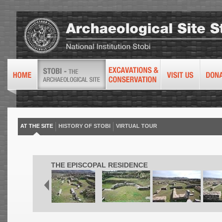
AT THE SITE
HISTORY OF STOBI
VIRTUAL TOUR
THE EPISCOPAL RESIDENCE