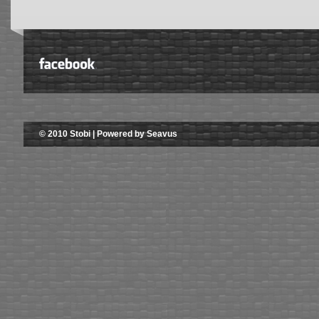
© 2010 Stobi | Powered by Seavus