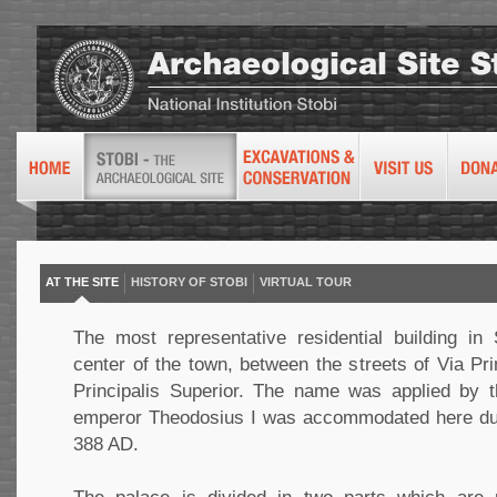
AT THE SITE
HISTORY OF STOBI
VIRTUAL TOUR
The most representative residential building in 
center of the town, between the streets of Via Prin
Principalis Superior. The name was applied by t
emperor Theodosius I was accommodated here durin
388 AD.