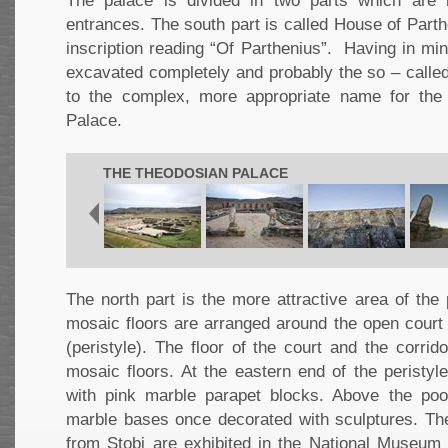
The palace is divided in two parts which are
entrances. The south part is called House of Part
inscription reading “Of Parthenius”. Having in min
excavated completely and probably the so – called
to the complex, more appropriate name for the 
Palace.
THE THEODOSIAN PALACE
The north part is the more attractive area of the
mosaic floors are arranged around the open cour
(peristyle). The floor of the court and the corrid
mosaic floors. At the eastern end of the peristyl
with pink marble parapet blocks. Above the poo
marble bases once decorated with sculptures. Th
from Stobi are exhibited in the National Museum 