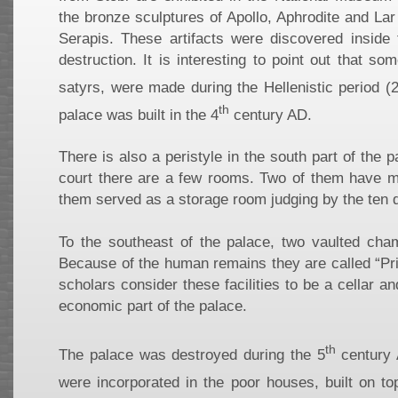
the bronze sculptures of Apollo, Aphrodite and La
Serapis. These artifacts were discovered inside 
destruction. It is interesting to point out that s
satyrs, were made during the Hellenistic period (
th
palace was built in the 4
century AD.
There is also a peristyle in the south part of the 
court there are a few rooms. Two of them have m
them served as a storage room judging by the ten d
To the southeast of the palace, two vaulted cha
Because of the human remains they are called “Pri
scholars consider these facilities to be a cellar a
economic part of the palace.
th
The palace was destroyed during the 5
century 
were incorporated in the poor houses, built on top