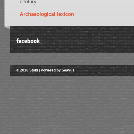
century.
Archaeological lexicon
© 2010 Stobi | Powered by Seavus