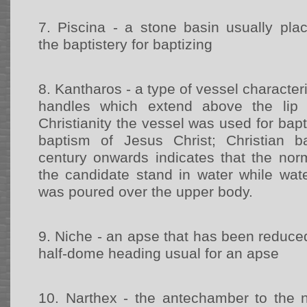
7.
Piscina - a stone basin usually pla
the baptistery for baptizing
8.
Kantharos - a type of vessel character
handles which extend above the lip 
Christianity the vessel was used for bapt
baptism of Jesus Christ; Christian 
century onwards indicates that the no
the candidate stand in water while wat
was poured over the upper body.
9.
Niche - an apse that has been reduced 
half-dome heading usual for an apse
10.
Narthex - the antechamber to the n