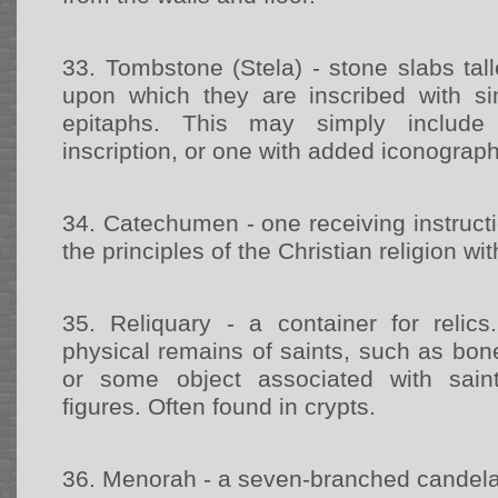
33.
Tombstone (Stela) - stone slabs tal
upon which they are inscribed with 
epitaphs. This may simply include
inscription, or one with added iconograp
34.
Catechumen - one receiving instructi
the principles of the Christian religion wi
35.
Reliquary - a container for reli
physical remains of saints, such as bone
or some object associated with saint
figures. Often found in crypts.
36.
Menorah - a seven-branched candel