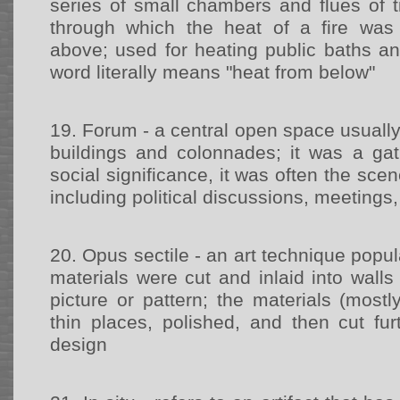
series of small chambers and flues of t
through which the heat of a fire was 
above; used for heating public baths an
word literally means "heat from below"
19.
Forum - a central open space usuall
buildings and colonnades; it was a gat
social significance, it was often the scene
including political discussions, meetings,
20.
Opus sectile - an art technique pop
materials were cut and inlaid into wall
picture or pattern; the materials (most
thin places, polished, and then cut fur
design