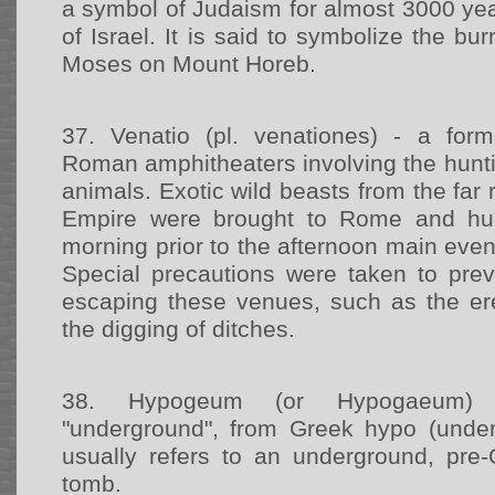
a symbol of Judaism for almost 3000 ye
of Israel. It is said to symbolize the b
Moses on Mount Horeb.
37.
Venatio (pl. venationes) - a form
Roman amphitheaters involving the hunti
animals. Exotic wild beasts from the fa
Empire were brought to Rome and hun
morning prior to the afternoon main event
Special precautions were taken to pre
escaping these venues, such as the ere
the digging of ditches.
38.
Hypogeum (or Hypogaeum) -
"underground", from Greek hypo (under)
usually refers to an underground, pre-
tomb.