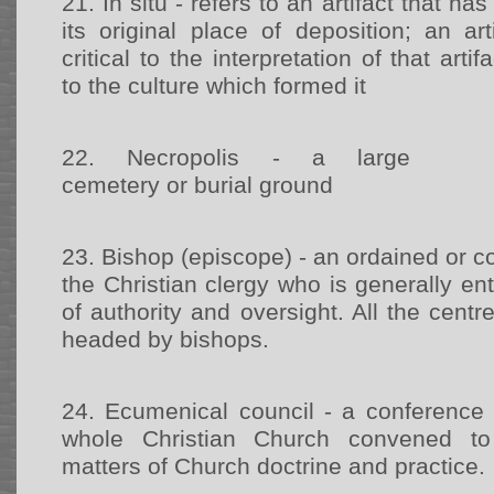
21.
In situ - refers to an artifact that 
its original place of deposition; an art
critical to the interpretation of that arti
to the culture which formed it
22.
Necropolis - a large
cemetery or burial ground
23.
Bishop (episcope) - an ordained or 
the Christian clergy who is generally ent
of authority and oversight. All the centr
headed by bishops.
24.
Ecumenical council - a conference 
whole Christian Church convened to
matters of Church doctrine and practice.