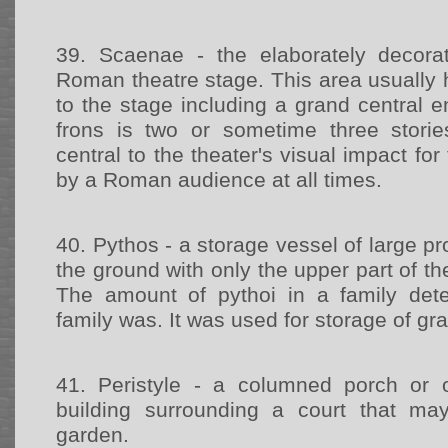
39.
Scaenae - the elaborately decor
Roman theatre stage. This area usually 
to the stage including a grand central 
frons is two or sometime three stori
central to the theater's visual impact fo
by a Roman audience at all times.
40.
Pythos - a storage vessel of large pr
the ground with only the upper part of th
The amount of pythoi in a family det
family was. It was used for storage of gr
41.
Peristyle - a columned porch or
building surrounding a court that may
garden.