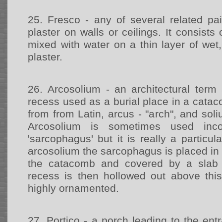
25.
Fresco - any of several related pa
plaster on walls or ceilings. It consists
mixed with water on a thin layer of wet,
plaster.
26.
Arcosolium - an architectural term
recess used as a burial place in a cat
from from Latin, arcus - "arch", and sol
Arcosolium is sometimes used inco
'sarcophagus' but it is really a particul
arcosolium the sarcophagus is placed in a
the catacomb and covered by a slab 
recess is then hollowed out above thi
highly ornamented.
27.
Portico - a porch leading to the entr