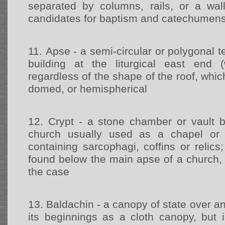
separated by columns, rails, or a wal
candidates for baptism and catechumen
11.
Apse - a semi-circular or polygonal t
building at the liturgical east end (
regardless of the shape of the roof, whic
domed, or hemispherical
12.
Crypt - a stone chamber or vault b
church usually used as a chapel or b
containing sarcophagi, coffins or relics;
found below the main apse of a church, 
the case
13.
Baldachin - a canopy of state over an 
its beginnings as a cloth canopy, but i