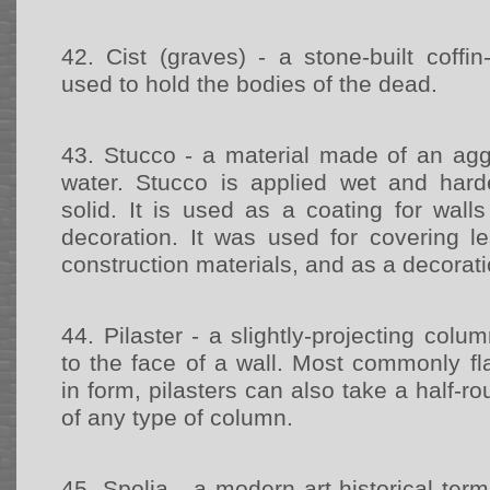
42.
Cist (graves) - a stone-built coffi
used to hold the bodies of the dead.
43.
Stucco - a material made of an agg
water. Stucco is applied wet and har
solid. It is used as a coating for wall
decoration. It was used for covering le
construction materials, and as a decorat
44.
Pilaster - a slightly-projecting colum
to the face of a wall. Most commonly fl
in form, pilasters can also take a half-r
of any type of column.
45.
Spolia - a modern art-historical ter