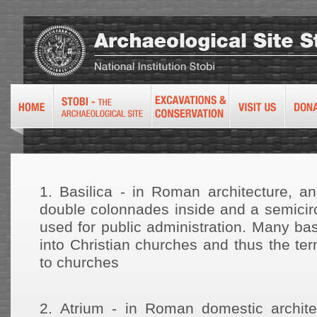
1.
Basilica - in Roman architecture, an
double colonnades inside and a semicirc
used for public administration. Many ba
into Christian churches and thus the te
to churches
2.
Atrium - in Roman domestic archite