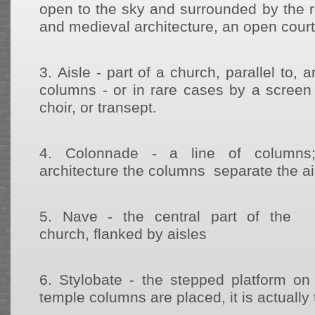
open to the sky and surrounded by the ro
and medieval architecture, an open court 
3.
Aisle - part of a church, parallel to, 
columns - or in rare cases by a screen 
choir, or transept.
4.
Colonnade - a line of columns;
architecture the columns separate the a
5.
Nave - the central part of the
church, flanked by aisles
6.
Stylobate - the stepped platform o
temple columns are placed, it is actually 