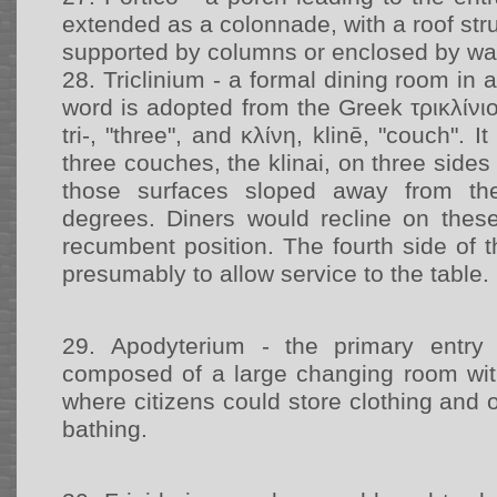
extended as a colonnade, with a roof str
supported by columns or enclosed by wal
28.
Triclinium - a formal dining room in
word is adopted from the Greek τρικλίνιον,
tri-, "three", and κλίνη, klinē, "couch". 
three couches, the klinai, on three sides
those surfaces sloped away from th
degrees. Diners would recline on thes
recumbent position. The fourth side of th
presumably to allow service to the table.
29.
Apodyterium - the primary entry 
composed of a large changing room wit
where citizens could store clothing and 
bathing.