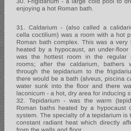
30.
Frigidarium - a large cold pool to dr
enjoying a hot Roman bath.
31.
Caldarium - (also called a calidari
cella coctilium) was a room with a hot 
Roman bath complex. This was a very
heated by a hypocaust, an under-floor
was the hottest room in the regular
rooms; after the caldarium, bathers
through the tepidarium to the frigidari
there would be a bath (alveus, piscina ca
water sunk into the floor and there 
laconicum - a hot, dry area for inducing 
32.
Tepidarium - was the warm (tepi
Roman baths heated by a hypocaust or
system. The specialty of a tepidarium is 
constant radiant heat which directly a
from the walls and floor.