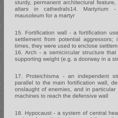
sturdy, permanent architectural feature, 
altars in cathedrals14.
Martyrium -
mausoleum for a martyr
15.
Fortification wall - a fortification u
settlement from potential aggressors;
times, they were used to enclose settle
16.
Arch - a semicircular structure tha
supporting weight (e.g. a doorway in a st
17.
Proteichisma - an independent st
parallel to the main fortification wall, 
onslaught of enemies, and in particular 
machines to reach the defensive wall
18.
Hypocaust - a system of central hea