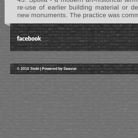
re-use of earlier building material or d
new monuments. The practice was common
© 2010 Stobi | Powered by Seavus