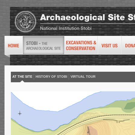
AT THE SITE
HISTORY OF STOBI
VIRTUAL TOUR