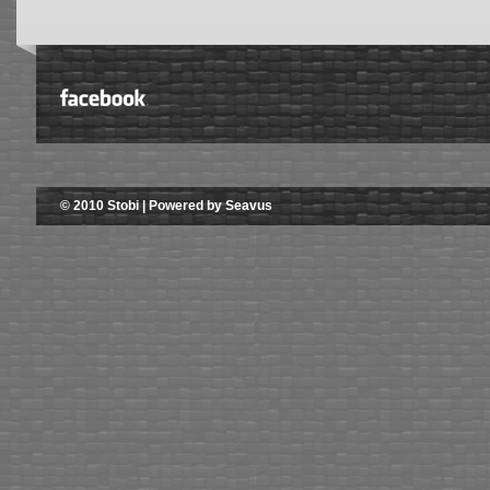
© 2010 Stobi | Powered by Seavus