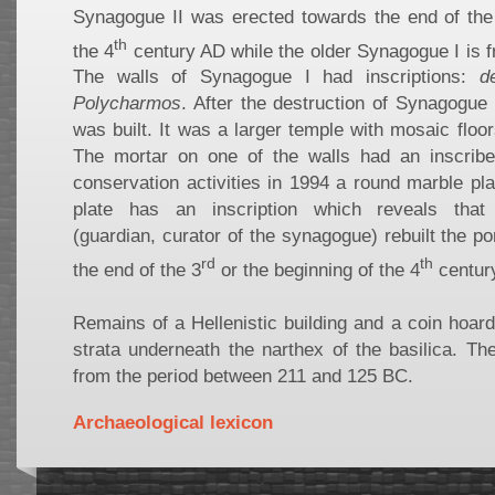
Synagogue II was erected towards the end of the
th
the 4
century AD while the older Synagogue I is f
The walls of Synagogue I had inscriptions:
d
Polycharmos
. After the destruction of Synagogue
was built. It was a larger temple with mosaic floor
The mortar on one of the walls had an inscrib
conservation activities in 1994 a round marble pl
plate has an inscription which reveals tha
(guardian, curator of the synagogue) rebuilt the p
rd
th
the end of the 3
or the beginning of the 4
centur
Remains of a Hellenistic building and a coin hoar
strata underneath the narthex of the basilica. Th
from the period between 211 and 125 BC.
Archaeological lexicon