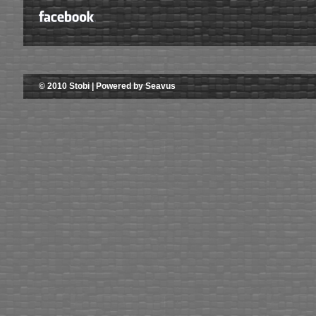
© 2010 Stobi | Powered by Seavus