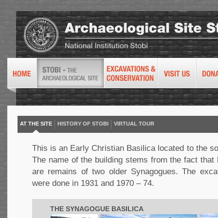
AT THE SITE
HISTORY OF STOBI
VIRTUAL TOUR
This is an Early Christian Basilica located to the so
The name of the building stems from the fact that 
are remains of two older Synagogues. The exca
were done in 1931 and 1970 – 74.
THE SYNAGOGUE BASILICA