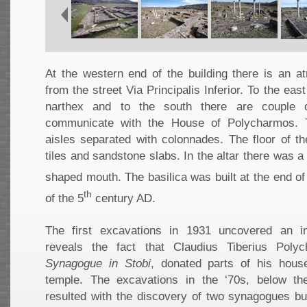
At the western end of the building there is an at
from the street Via Principalis Inferior. To the east
narthex and to the south there are couple 
communicate with the House of Polycharmos. T
aisles separated with colonnades. The floor of t
tiles and sandstone slabs. In the altar there was a
shaped mouth. The basilica was built at the end of
th
of the 5
century AD.
The first excavations in 1931 uncovered an i
reveals the fact that Claudius Tiberius Pol
Synagogue in Stobi
, donated parts of his hous
temple. The excavations in the ‘70s, below the 
resulted with the discovery of two synagogues bui