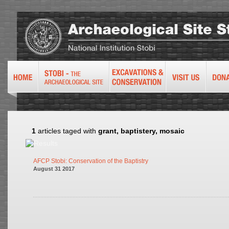
1
articles taged with
grant, baptistery, mosaic
AFCP Stobi: Conservation of the Baptistry
August 31 2017