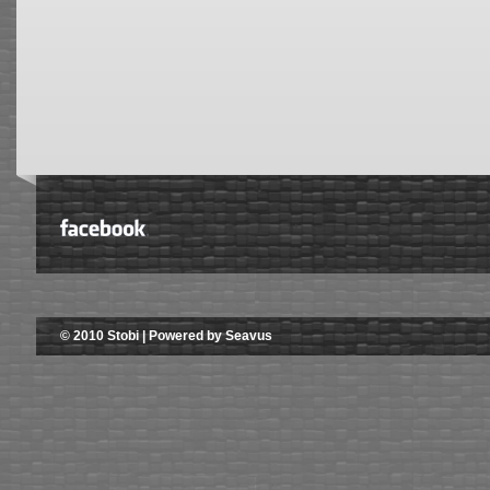
© 2010 Stobi | Powered by Seavus