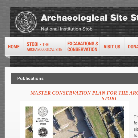
Publications
MASTER CONSERVATION PLAN FOR THE AR
STOBI
Th
fo
si
fo