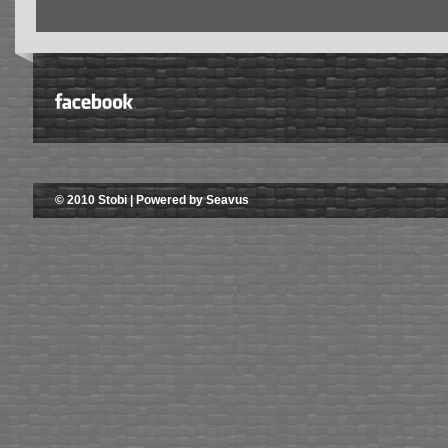
© 2010 Stobi | Powered by Seavus