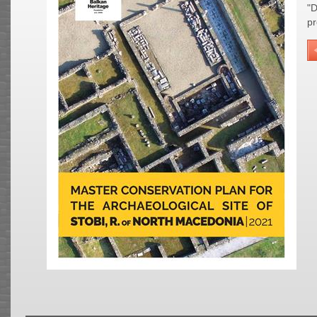
"D
pr