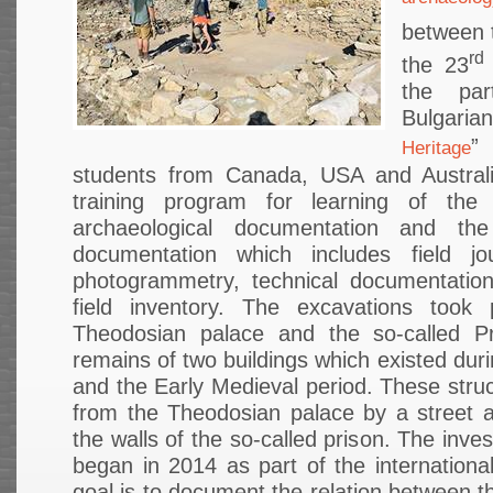
between 
rd
the 23
the par
Bulgaria
”
Heritage
students from Canada, USA and Australi
training program for learning of the
archaeological documentation and the
documentation which includes field jou
photogrammetry, technical documentatio
field inventory. The excavations took
Theodosian palace and the so-called Pr
remains of two buildings which existed duri
and the Early Medieval period. These stru
from the Theodosian palace by a street a
the walls of the so-called prison. The inves
began in 2014 as part of the international
goal is to document the relation between 