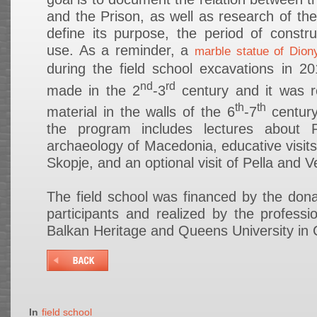
and the Prison, as well as research of the
define its purpose, the period of constr
use. As a reminder, a
marble statue of Dion
during the field school excavations in 2
nd
rd
made in the 2
-3
century and it was r
th
th
material in the walls of the 6
-7
century
the program includes lectures about 
archaeology of Macedonia, educative visits
Skopje, and an optional visit of Pella and V
The field school was financed by the dona
participants and realized by the professi
Balkan Heritage and Queens University in
In
field school