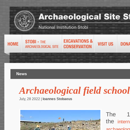
News
Archaeological field schoo
July, 28 2022 |
Ioannes Stobaeus
The 1
the
inter
archaeolog