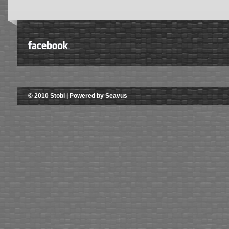
© 2010 Stobi | Powered by Seavus