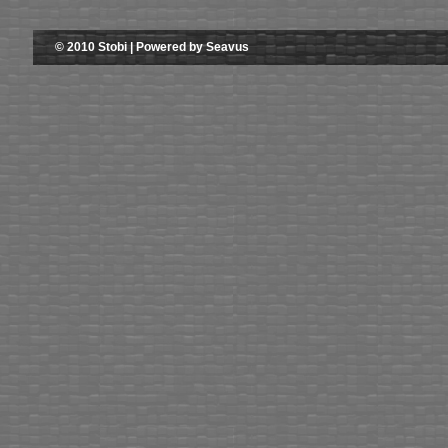
© 2010 Stobi | Powered by Seavus