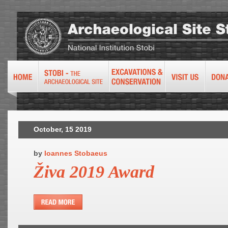
October, 15 2019
by
Ioannes Stobaeus
Živa 2019 Award