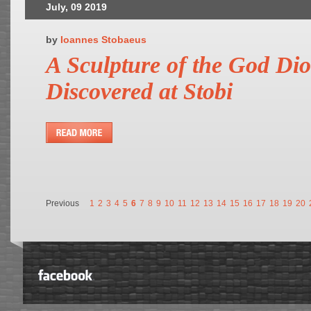
July, 09 2019
by
Ioannes Stobaeus
A Sculpture of the God Di
Discovered at Stobi
Previous
1
2
3
4
5
6
7
8
9
10
11
12
13
14
15
16
17
18
19
20