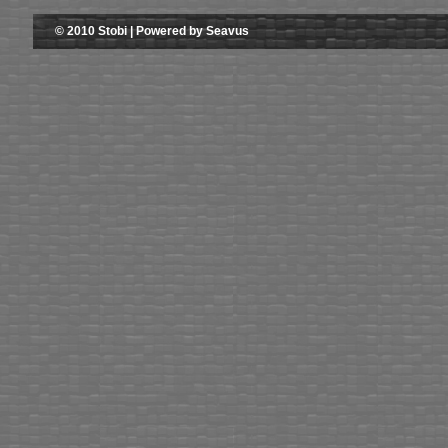
© 2010 Stobi | Powered by Seavus