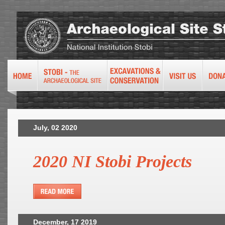
July, 02 2020
2020 NI Stobi Projects
December, 17 2019