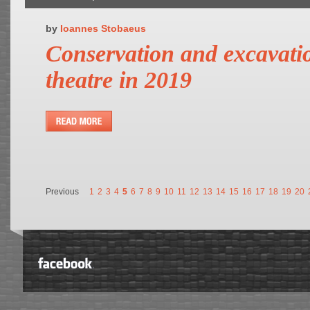
by
Ioannes Stobaeus
Conservation and excavatio
theatre in 2019
Previous
1
2
3
4
5
6
7
8
9
10
11
12
13
14
15
16
17
18
19
20