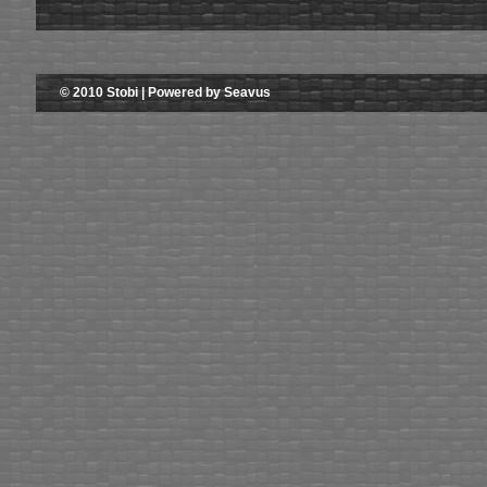
© 2010 Stobi | Powered by Seavus