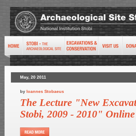
May, 20 2011
by
Ioannes Stobaeus
The Lecture "New Excavat
Stobi, 2009 - 2010" Online