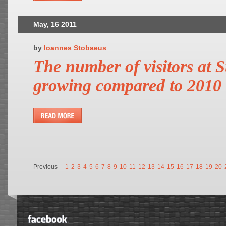
May, 16 2011
by
Ioannes Stobaeus
The number of visitors at St
growing compared to 2010
Previous
1
2
3
4
5
6
7
8
9
10
11
12
13
14
15
16
17
18
19
20