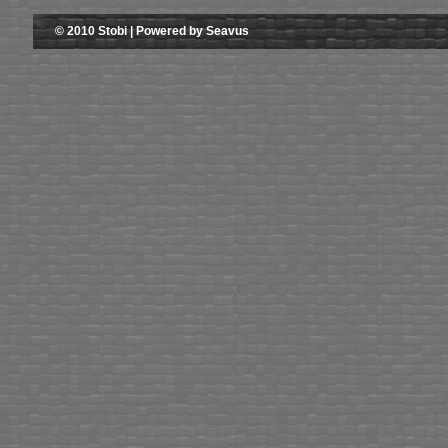
© 2010 Stobi | Powered by Seavus