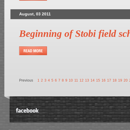
August, 03 2011
Beginning of Stobi field sc
Previous
1
2
3
4
5
6
7
8
9
10
11
12
13
14
15
16
17
18
19
20