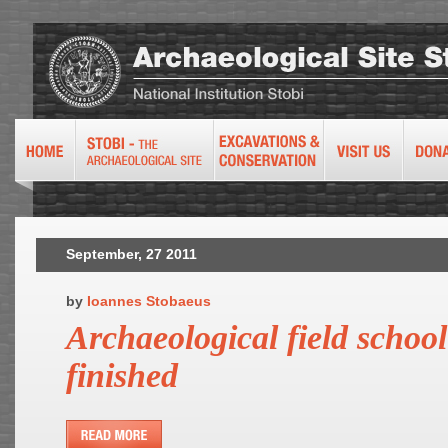
September, 27 2011
by
Ioannes Stobaeus
Archaeological field schoo
finished