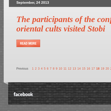
September, 24 2013
The participants of the co
oriental cults visited Stobi
Previous
1
2
3
4
5
6
7
8
9
10
11
12
13
14
15
16
17
18
19
20