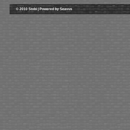
© 2010 Stobi | Powered by Seavus