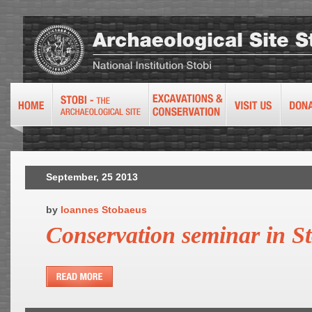
September, 25 2013
by
Ioannes Stobaeus
Conservation seminar in St