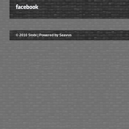
© 2010 Stobi | Powered by Seavus