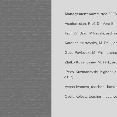
Management committee 2008
Academician, Prof. Dr. Vera Bit
Prof. Dr. Dragi Mitrevski, arch
Katerina Hristovska, M. Phil., 
Goce Pavlovski, M. Phil., archae
Zlatko Kovancaliev, M. Phil., ar
Peco Kuzmanovski, higher voc
2017)
Vesna Ivanova, teacher - local
Cveta Koleva, teacher - local 