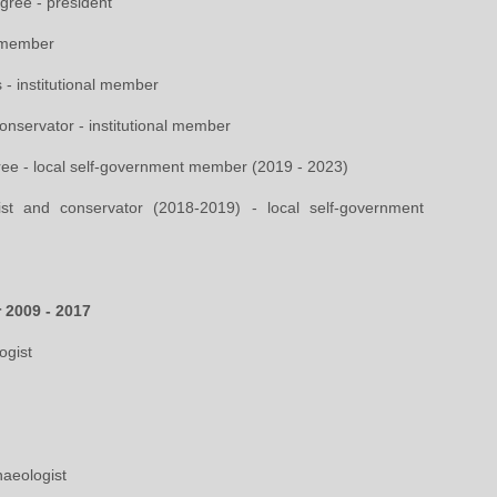
gree - president
- member
 - institutional member
 conservator - institutional member
ree - local self-government member (2019 - 2023)
ist and conservator (2018-2019) - local self-government
r 2009 - 2017
ogist
haeologist