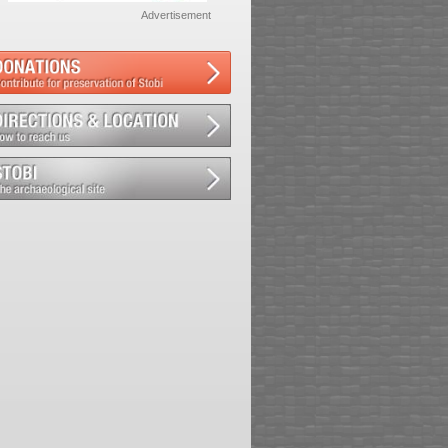
Advertisement