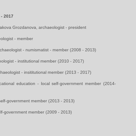
 - 2017
rakova Grozdanova, archaeologist - president
aeologist - member
archaeologist - numismatist - member (2008 - 2013)
ologist - institutional member (2010 - 2017)
chaeologist - insititutional member (2013 - 2017)
ational education - local self-government member (2014-
 self-government member (2013 - 2013)
self-government member (2009 - 2013)