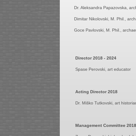
Dr. Aleksandra Papazovska, arc
Dimitar Nikolovski, M. Phil., arc
Goce Pavlovski, M. Phil., archae
Director 2018 - 2024
Spase Perovski, art educator
Acting Director 2018
Dr. Miško Tutkovski, art historia
Management Committee
201