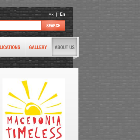
|
En
Mk