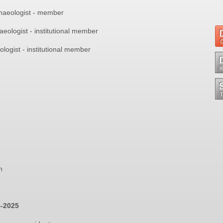
haeologist - member
haeologist - institutional member
ologist - institutional member
n
8-2025