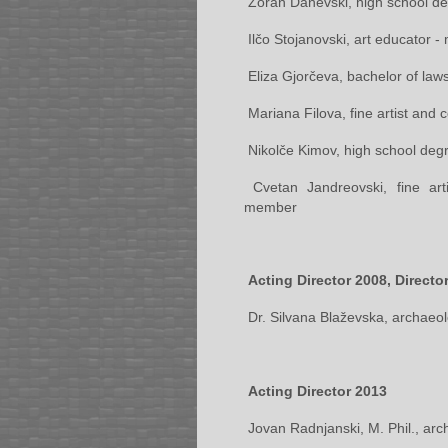
Zoran Danevski, high school de
Ilčo Stojanovski, art educator 
Eliza Gjorčeva, bachelor of laws
Mariana Filova, fine artist and
Nikolče Kimov, high school deg
Cvetan Jandreovski, fine art
member
Acting Director 2008, Directo
Dr. Silvana Blaževska, archaeol
Acting Director 2013
Jovan Radnjanski, M. Phil., arc