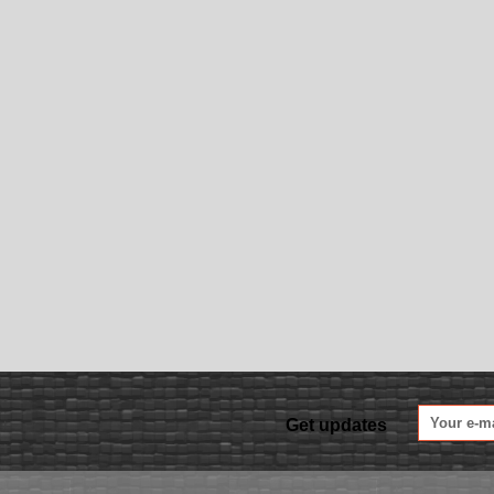
Get updates