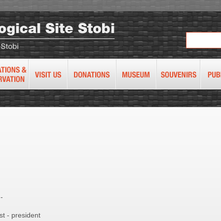
5
-
t - president