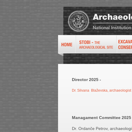
Director 2025 -
Dr. Silvana Blaževska, archaeologist
Managament Committee 202
Dr. Ordanče Petrov, archaeologis