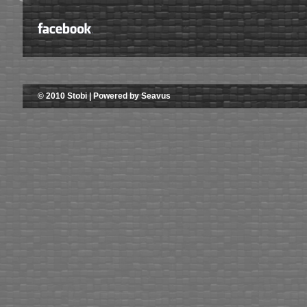
© 2010 Stobi | Powered by Seavus