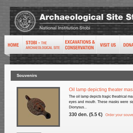
Souvenirs
Oil lamp depicting theater mas
The oil lamp depicts tragic theatrical m
eyes and mouth. These masks were sign
Dionysus...
330 den. (5.5 €)
Order your souve