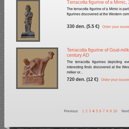
Тerracotta figurine of a Mimic,
The terracotta figurine of a Mimic is part
figurines discovered at the Western cemet
330 den. (5.5 €)
Order your souve
Terracotta figurine of Goat-mil
century AD
The terracotta figurines depicting 
interesting finds discovered at the Wes
milker or...
720 den. (12 €)
Order your souven
Previous
1
2
3
4
5
6
7
8
9
10
Next