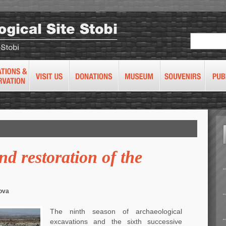
d restoration of the
ova
The ninth season of archaeological
excavations and the sixth successive