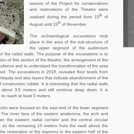
season of the Project for conservations
and restorations of the Theatre were
th
realized during the period from 15
of
th
August until 15
of November.
The archaeological excavations took
place in the area of the sub-structure of
the upper segment of the auditorium
 the radial walls. The purpose of the excavations is to
ion of this section of the theatre, the arrangement of the
 audience and to understand the transformation of the area
ed. The excavations in 2018, revealed floor levels from
tiquity and also layers that indicate abandonment of the
construction rubble. It is interesting that the radial walls
 about 3.5 meters and still continue deep down. It is
 to reach at least 5 meters.
works were focused on the east end of the lower segment
 The inner face of the eastern
analemma
, the arch and
en the eastern radial corridor and the central circular
ll as the remaining 10 meters from the vault above the
 the restoration of the masonry in the eastern half of the