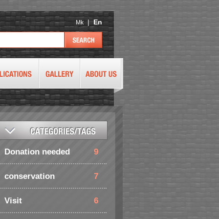
|
En
Mk
Donation needed
9
conservation
7
Visit
6