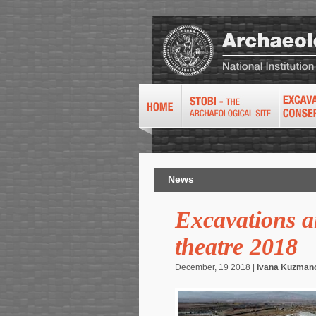
News
Excavations an
theatre 2018
December, 19 2018 |
Ivana Kuzman