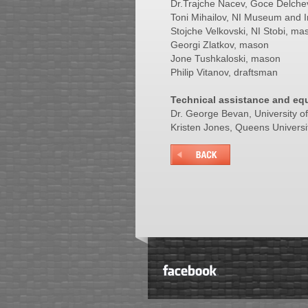
Dr.Trajche Nacev, Goce Delchev 
Toni Mihailov, NI Museum and I
Stojche Velkovski, NI Stobi, ma
Georgi Zlatkov, mason
Jone Tushkaloski, mason
Philip Vitanov, draftsman
Technical assistance and eq
Dr. George Bevan, University 
Kristen Jones, Queens Universi