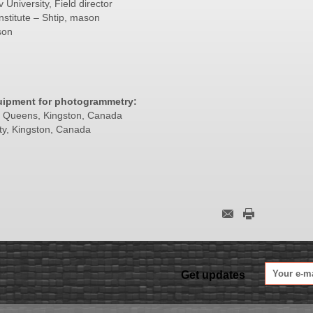
University, Field director
nstitute – Shtip, mason
son
uipment for photogrammetry:
of Queens, Kingston, Canada
ty, Kingston, Canada
Get updates