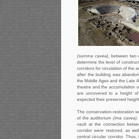
(summa cavea),
between two of
determine the level of construct
corridors for circulation of the
after the building was abandon
the Middle Ages and the Late An
theatre and the accumulation of 
are uncovered to a height of
expected their preserved height
The conservation-restoration 
of the auditorium
(ima cavea)
.
vault at the connection betwe
corridor were restored, as we
central circular corridor. Thus,