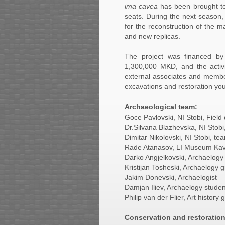
ima cavea
has been brought to i
seats. During the next season, 
for the reconstruction of the m
and new replicas.
The project was financed by 
1,300,000 MKD, and the activi
external associates and member
excavations and restoration yo
Archaeological team:
Goce Pavlovski, NI Stobi, Field 
Dr.Silvana Blazhevska, NI Sto
Dimitar Nikolovski, NI Stobi, 
Rade Atanasov, LI Museum Ka
Darko Angjelkovski, Archaelogy
Kristijan Tosheski, Archaelogy 
Jakim Donevski, Archaelogist
Damjan Iliev, Archaelogy studen
Philip van der Flier, Art history
Conservation and restoratio