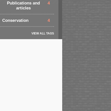
Publications and
4
articles
Conservation
4
VIEW ALL TAGS