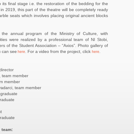
ts final stage i.e. the restoration of the bedding for the
in 2019, this part of the theatre will be completely ready
arble seats which involves placing original ancient blocks
the annual program of the Ministry of Culture, with
ties were realized by a professional team of NI Stobi,
s of the Student Association – “Axios”. Photo gallery of
u can see
. For a video from the project, click
.
here
here
director
bi, team member
team member
vadarci, team member
 graduate
graduate
t
 graduate
n team: