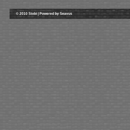
© 2010 Stobi | Powered by Seavus