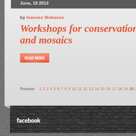
June, 19 2013
by
Ioannes Stobaeus
Workshops for conservation
and mosaics
Previous
1
2
3
4
5
6
7
8
9
10
11
12
13
14
15
16
17
18
19
20