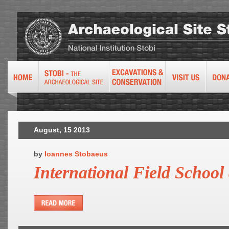
August, 15 2013
by
Ioannes Stobaeus
International Field School 