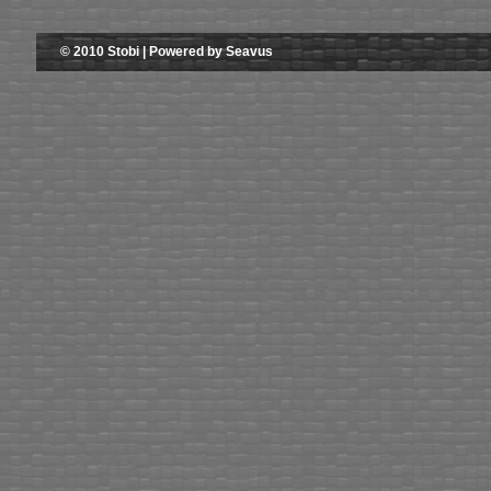
© 2010 Stobi | Powered by Seavus