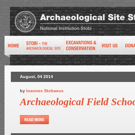
August, 04 2014
by
Ioannes Stobaeus
Archaeological Field Scho