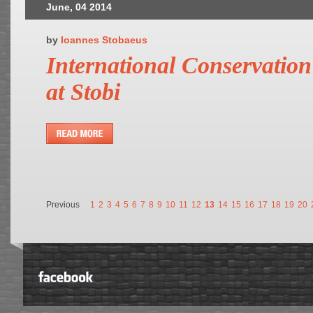
June, 04 2014
by
Ioannes Stobaeus
International Conservatio
at Stobi
Previous
1
2
3
4
5
6
7
8
9
10
11
12
13
14
15
16
17
18
19
20